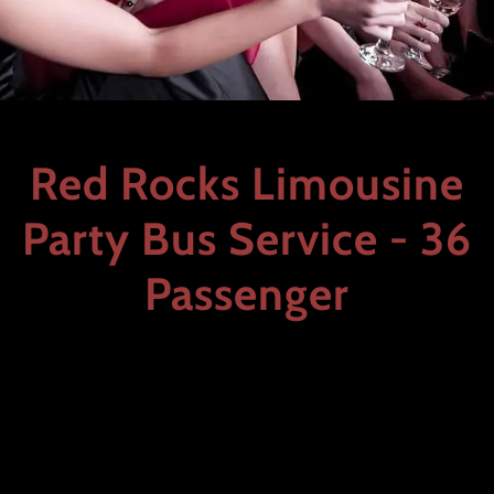
Red Rocks Limousine
Party Bus Service - 36
Passenger