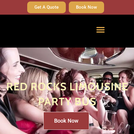
Get A Quote
Book Now
RED ROCKS LIMOUSINE
PARTY BUS
Book Now