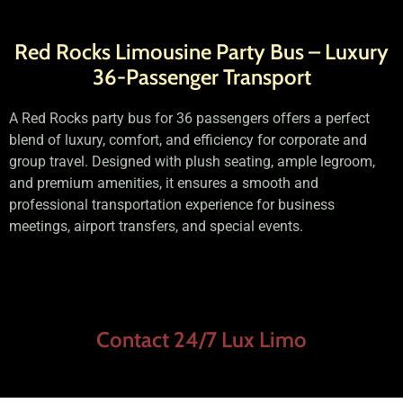
Red Rocks Limousine Party Bus – Luxury
36-Passenger Transport
A Red Rocks party bus for 36 passengers offers a perfect
blend of luxury, comfort, and efficiency for corporate and
group travel. Designed with plush seating, ample legroom,
and premium amenities, it ensures a smooth and
professional transportation experience for business
meetings, airport transfers, and special events.
Contact 24/7 Lux Limo