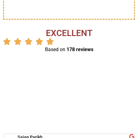
EXCELLENT
Based on
178 reviews
Sajan Parikh