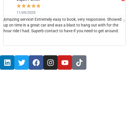
☆
☆
☆
☆
☆
11/09/2025
Amazing service! Extremely easy to book, very responsive. Showed
H
up on time in a great car and was a blast to hang out with for the
b
hour ride I had. Superb contact to have if you need to get around.
h
Red Rocks Amphitheater
Red Rocks Limo Service
Red Rocks Airport Car
Red Rocks Executive Shuttle Vans
Red Rocks Stretch limo
Red Rocks SUV Limousines