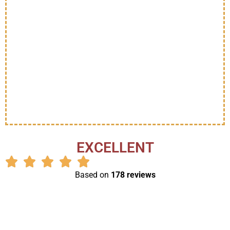
EXCELLENT
Based on
178 reviews