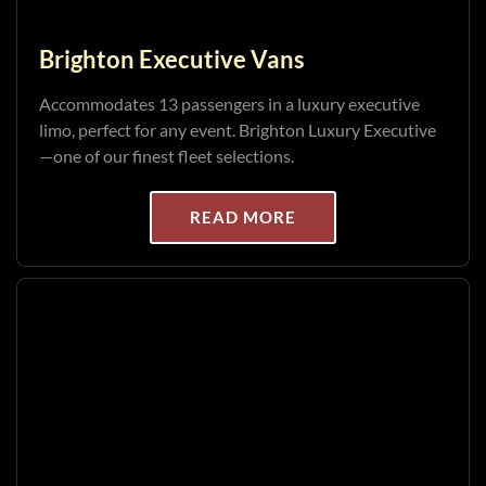
Brighton Executive Vans
Accommodates 13 passengers in a luxury executive
limo, perfect for any event. Brighton Luxury Executive
—one of our finest fleet selections.
READ MORE