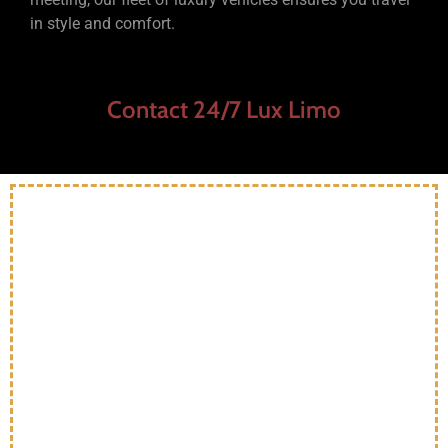
in style and comfort.
Contact 24/7 Lux Limo