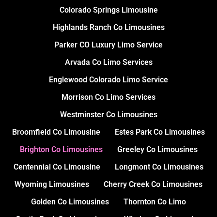
Colorado Springs Limousine
Highlands Ranch Co Limousines
Parker CO Luxury Limo Service
Arvada Co Limo Services
Englewood Colorado Limo Service
Morrison Co Limo Services
Westminster Co Limousines
Broomfield Co Limousine
Estes Park Co Limousines
Brighton Co Limousines
Greeley Co Limousines
Centennial Co Limousine
Longmont Co Limousines
Wyoming Limousines
Cherry Creek Co Limousines
Golden Co Limousines
Thornton Co Limo