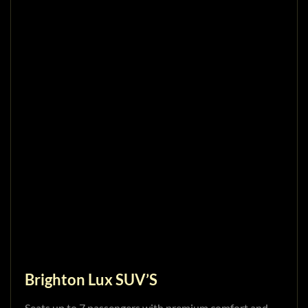
Brighton Lux SUV’S
Seats up to 7 passengers with premium comfort and