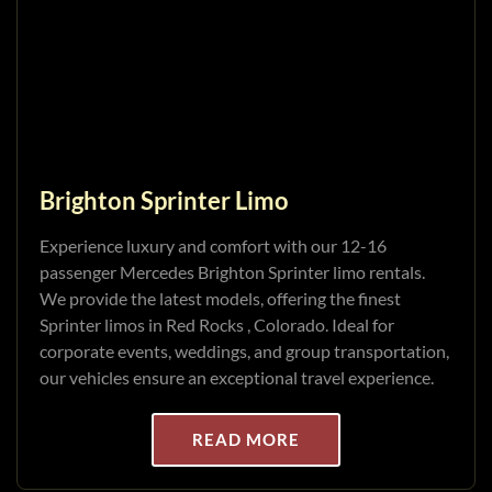
Brighton Sprinter Limo
Experience luxury and comfort with our 12-16
passenger Mercedes Brighton Sprinter limo rentals.
We provide the latest models, offering the finest
Sprinter limos in Red Rocks , Colorado. Ideal for
corporate events, weddings, and group transportation,
our vehicles ensure an exceptional travel experience.
READ MORE