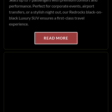
performance. Perfect for corporate events, airport
transfers, or a stylish night out, our Redrocks black-on-
black Luxury SUV ensures a first-class travel
experience.
READ MORE