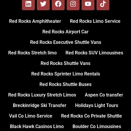
Red Rocks Amphitheater
Red Rocks Limo Service
Red Rocks Airport Car
Red Rocks Executive Shuttle Vans
Red Rocks Stretch limo
Red Rocks SUV Limousines
Red Rocks Shuttle Vans
Red Rocks Sprinter Limo Rentals
Red Rocks Shuttle Buses
Red Rocks Luxury Stretch Limos
Aspen Co transfer
Breckinridge Ski Transfer
Holidays Light Tours
Vail Co Limo Service
Red Rocks Co Private Shuttle
Black Hawk Casinos Limo
Boulder Co Limousines