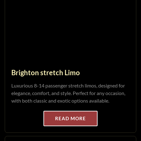
Brighton stretch Limo
Luxurious 8-14 passenger stretch limos, designed for
elegance, comfort, and style. Perfect for any occasion,
with both classic and exotic options available.
READ MORE