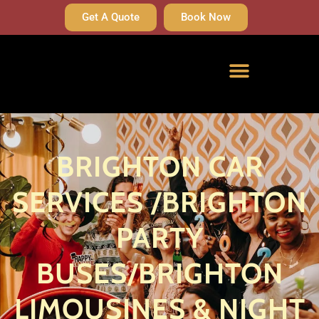
Get A Quote
Book Now
BRIGHTON CAR
SERVICES /BRIGHTON
PARTY
BUSES/BRIGHTON
LIMOUSINES & NIGHT