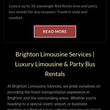
Luxury up to 36-passenger Red Rocks limo and party
bus rentals for any occasion. Travel in style and
comfort.
READ MORE
Brighton Limousine Services |
Luxury Limousine & Party Bus
Rentals
At Brighton Limousine Services, we pride ourselves on
providing the finest transportation experience in
Brighton and the surrounding areas. Whether you’re
heading to a special event, airport, or business
meeting, our fleet of luxury vehicles ensures you travel