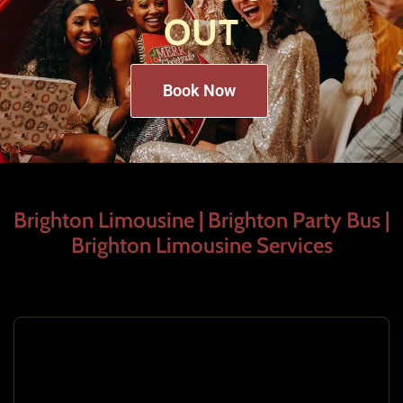
OUT
Book Now
Brighton Limousine | Brighton Party Bus |
Brighton Limousine Services