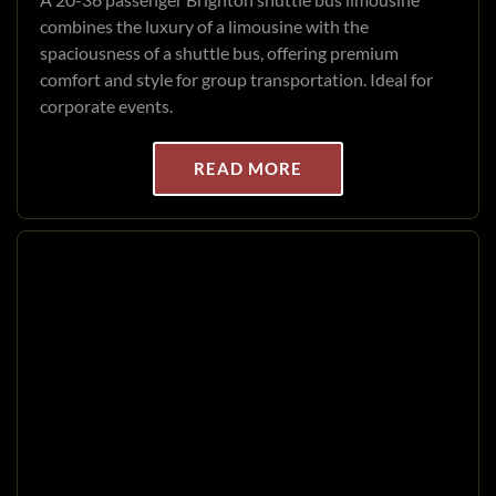
combines the luxury of a limousine with the
spaciousness of a shuttle bus, offering premium
comfort and style for group transportation. Ideal for
corporate events.
READ MORE