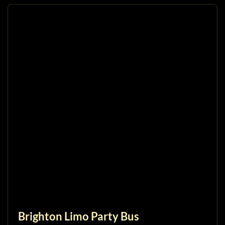
Brighton Limo Party Bus