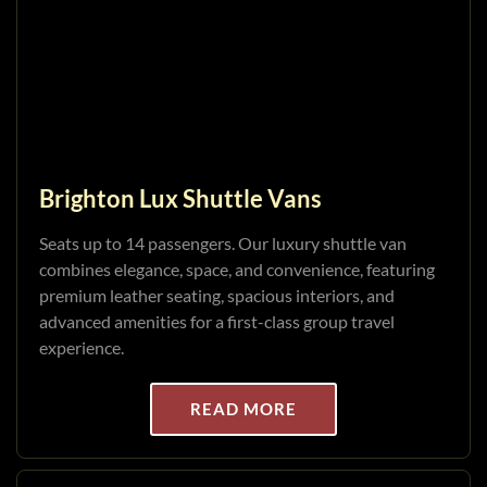
Brighton Lux Shuttle Vans
Seats up to 14 passengers. Our luxury shuttle van
combines elegance, space, and convenience, featuring
premium leather seating, spacious interiors, and
advanced amenities for a first-class group travel
experience.
READ MORE