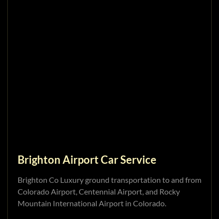
Brighton Airport Car Service
Brighton Co Luxury ground transportation to and from
Colorado Airport, Centennial Airport, and Rocky
Mountain International Airport in Colorado.