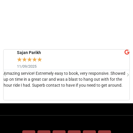
Sajan Parikh
☆
☆
☆
☆
☆
11/09/2025
Amazing service! Extremely easy to book, very responsive. Showed
H
up on time in a great car and was a blast to hang out with for the
b
hour ride I had. Superb contact to have if you need to get around.
h