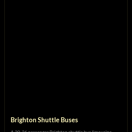
Brighton Shuttle Buses
A 20-36 passenger Brighton shuttle bus limousine