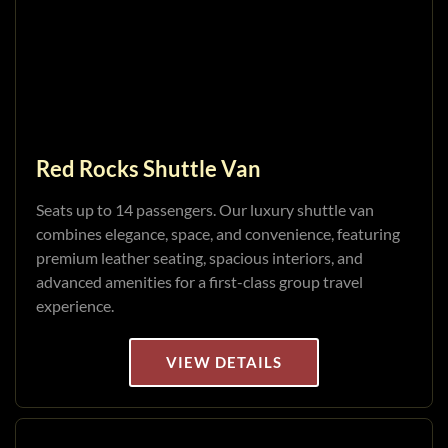
Red Rocks Shuttle Van
Seats up to 14 passengers. Our luxury shuttle van
combines elegance, space, and convenience, featuring
premium leather seating, spacious interiors, and
advanced amenities for a first-class group travel
experience.
VIEW DETAILS