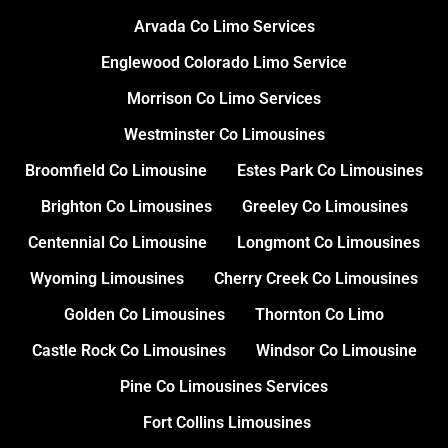
Arvada Co Limo Services
Englewood Colorado Limo Service
Morrison Co Limo Services
Westminster Co Limousines
Broomfield Co Limousine
Estes Park Co Limousines
Brighton Co Limousines
Greeley Co Limousines
Centennial Co Limousine
Longmont Co Limousines
Wyoming Limousines
Cherry Creek Co Limousines
Golden Co Limousines
Thornton Co Limo
Castle Rock Co Limousines
Windsor Co Limousine
Pine Co Limousines Services
Fort Collins Limousines