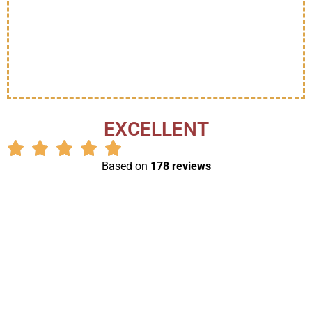
EXCELLENT
Based on
178 reviews