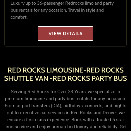
Luxury up to 36-passenger Redrocks limo and party
bus rentals for any occasion. Travel in style and
comfort.
VIEW DETAILS
RED ROCKS LIMOUSINE-RED ROCKS
SHUTTLE VAN -RED ROCKS PARTY BUS
Serving Red Rocks for Over 23 Years, we specialize in
premium limousine and party bus rentals for any occasion.
From airport transfers (DIA), birthdays, concerts, and nights
out to executive car services in Red Rocks and Denver, we
ensure a first-class experience. Book with a trusted 5-star
limo service and enjoy unmatched luxury and reliability. Get