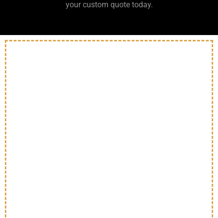
your custom quote today.