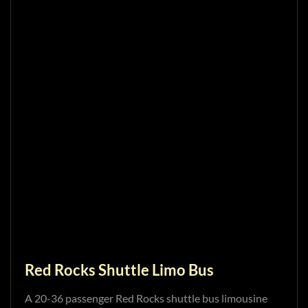
Red Rocks Shuttle Limo Bus
A 20-36 passenger Red Rocks shuttle bus limousine