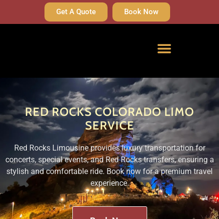
Get A Quote
Book Now
RED ROCKS COLORADO LIMO
SERVICE
Red Rocks Limousine provides luxury transportation for
concerts, special events, and Red Rocks transfers, ensuring a
stylish and comfortable ride. Book now for a premium travel
experience.