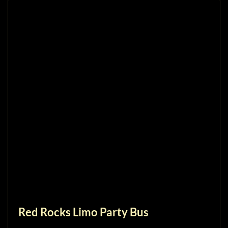
Red Rocks Limo Party Bus