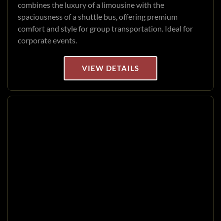
combines the luxury of a limousine with the
spaciousness of a shuttle bus, offering premium
comfort and style for group transportation. Ideal for
corporate events.
VIEW DETAILS