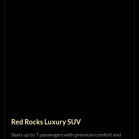
Red Rocks Luxury SUV
Seats up to 7 passengers with premium comfort and