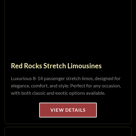
Red Rocks Stretch Limousines
Luxurious 8-14 passenger stretch limos, designed for
elegance, comfort, and style. Perfect for any occasion,
with both classic and exotic options available.
VIEW DETAILS