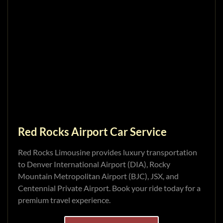
Red Rocks Airport Car Service
Red Rocks Limousine provides luxury transportation
to Denver International Airport (DIA), Rocky
Mountain Metropolitan Airport (BJC), JSX, and
Centennial Private Airport. Book your ride today for a
premium travel experience.