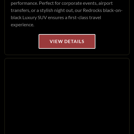
performance. Perfect for corporate events, airport
transfers, or a stylish night out, our Redrocks black-on-
black Luxury SUV ensures a first-class travel
experience.
VIEW DETAILS