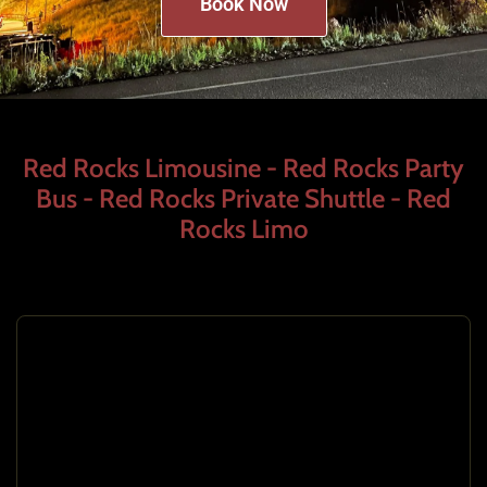
Book Now
Red Rocks Limousine - Red Rocks Party
Bus - Red Rocks Private Shuttle - Red
Rocks Limo