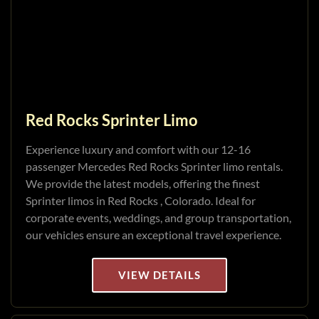
Red Rocks Sprinter Limo
Experience luxury and comfort with our 12-16
passenger Mercedes Red Rocks Sprinter limo rentals.
We provide the latest models, offering the finest
Sprinter limos in Red Rocks , Colorado. Ideal for
corporate events, weddings, and group transportation,
our vehicles ensure an exceptional travel experience.
VIEW DETAILS