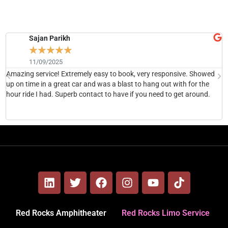
Sajan Parikh
☆
☆
☆
☆
☆
11/09/2025
Amazing service! Extremely easy to book, very responsive. Showed
H
up on time in a great car and was a blast to hang out with for the
b
hour ride I had. Superb contact to have if you need to get around.
h
Red Rocks Amphitheater
Red Rocks Limo Service