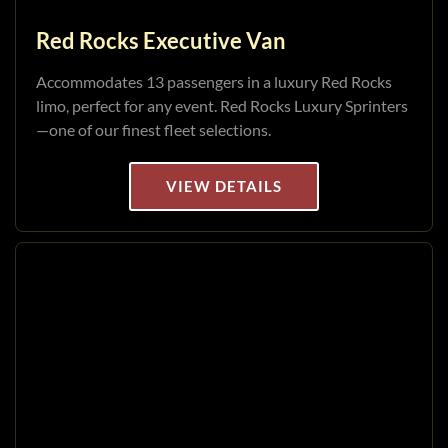
Red Rocks Executive Van
Accommodates 13 passengers in a luxury Red Rocks
limo, perfect for any event. Red Rocks Luxury Sprinters
—one of our finest fleet selections.
VIEW DETAILS