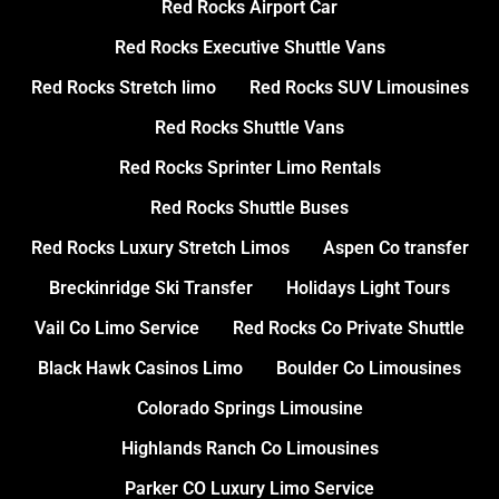
Red Rocks Airport Car
Red Rocks Executive Shuttle Vans
Red Rocks Stretch limo
Red Rocks SUV Limousines
Red Rocks Shuttle Vans
Red Rocks Sprinter Limo Rentals
Red Rocks Shuttle Buses
Red Rocks Luxury Stretch Limos
Aspen Co transfer
Breckinridge Ski Transfer
Holidays Light Tours
Vail Co Limo Service
Red Rocks Co Private Shuttle
Black Hawk Casinos Limo
Boulder Co Limousines
Colorado Springs Limousine
Highlands Ranch Co Limousines
Parker CO Luxury Limo Service