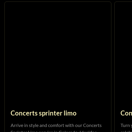
Concerts sprinter limo
Con
Arrive in style and comfort with our Concerts
Turn 