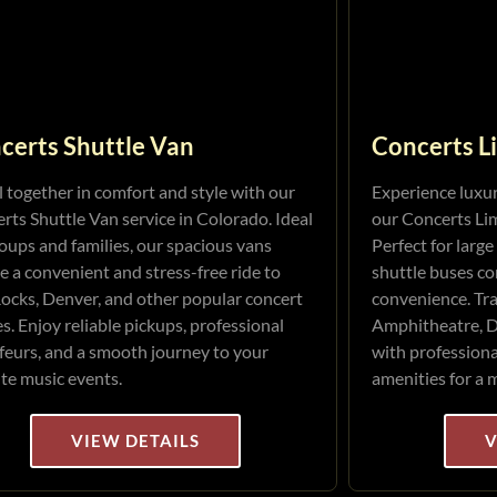
certs Shuttle Van
Concerts L
l together in comfort and style with our
Experience luxu
rts Shuttle Van service in Colorado. Ideal
our Concerts Lim
roups and families, our spacious vans
Perfect for large
e a convenient and stress-free ride to
shuttle buses co
ocks, Denver, and other popular concert
convenience. Tra
s. Enjoy reliable pickups, professional
Amphitheatre, D
feurs, and a smooth journey to your
with profession
ite music events.
amenities for a 
VIEW DETAILS
V