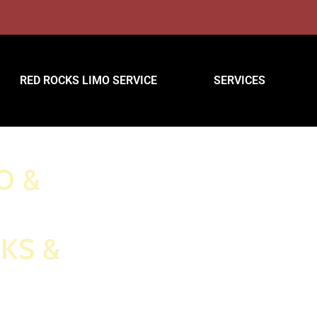
RED ROCKS LIMO SERVICE
SERVICES
O &
KS &