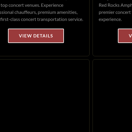
 top concert venues. Experience
Red Rocks Amphi
ssional chauffeurs, premium amenities,
premier concert 
 first-class concert transportation service.
experience.
VIEW DETAILS
V