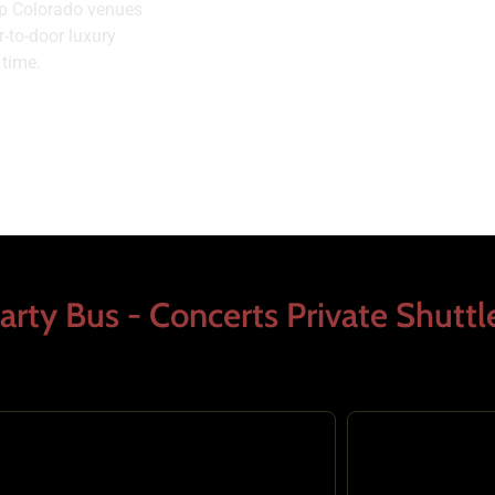
top Colorado venues
-to-door luxury
 time.
arty Bus - Concerts Private Shuttl