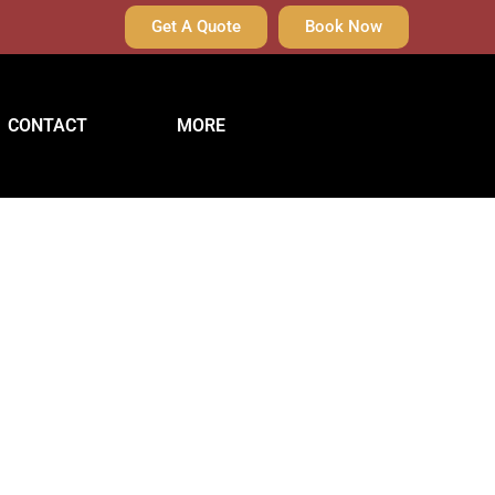
Get A Quote
Book Now
CONTACT
MORE