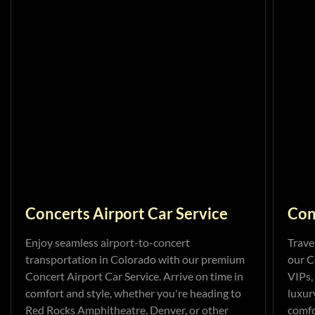
Concerts Airport Car Service
Con
Enjoy seamless airport-to-concert
Trave
transportation in Colorado with our premium
our C
Concert Airport Car Service. Arrive on time in
VIPs,
comfort and style, whether you're heading to
luxur
Red Rocks Amphitheatre, Denver, or other
comfo