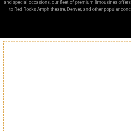
and special occasions, our fleet of premium limousines offers
to Red Rocks Amphitheatre, Denver, and other popular concer