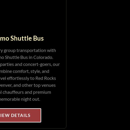
imo Shuttle Bus
ry group transportation with
o Shuttle Bus in Colorado.
 parties and concert-goers, our
mbine comfort, style, and
vel effortlessly to Red Rocks
enver, and other top venues
al chauffeurs and premium
memorable night out.
IEW DETAILS