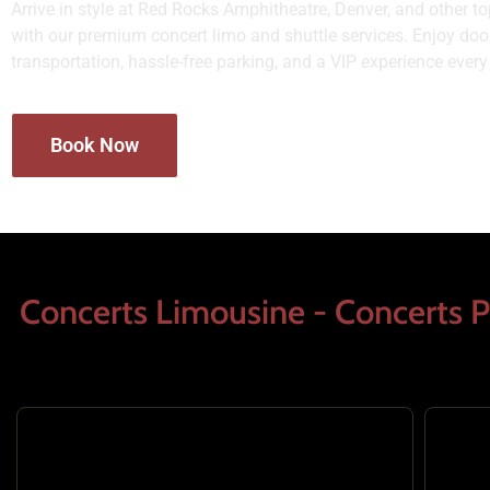
Arrive in style at Red Rocks Amphitheatre, Denver, and other 
with our premium concert limo and shuttle services. Enjoy door
transportation, hassle-free parking, and a VIP experience every
Book Now
Concerts Limousine - Concerts P