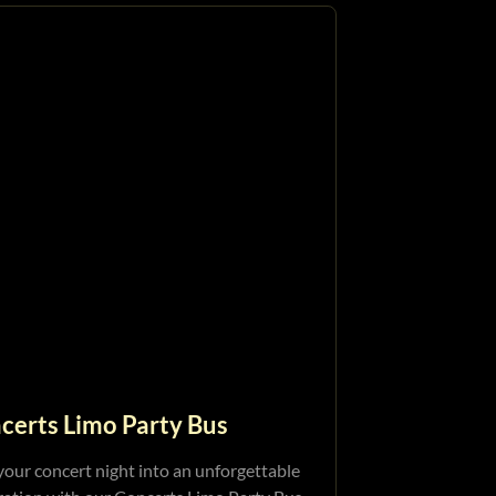
certs Limo Party Bus
your concert night into an unforgettable