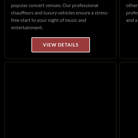
popular concert venues. Our professional
other
chauffeurs and luxury vehicles ensure a stress-
profe
free start to your night of music and
and a
entertainment.
VIEW DETAILS