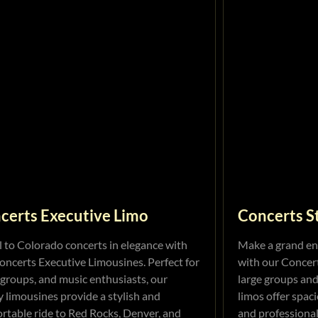
certs Executive Limo
Concerts S
l to Colorado concerts in elegance with
Make a grand en
oncerts Executive Limousines. Perfect for
with our Concert
 groups, and music enthusiasts, our
large groups and
y limousines provide a stylish and
limos offer spaci
rtable ride to Red Rocks, Denver, and
and professional 