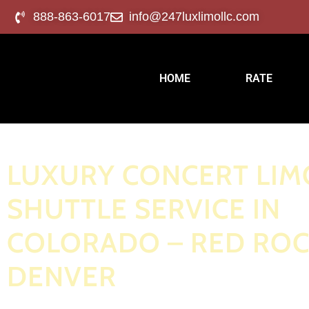
888-863-6017
info@247luxlimollc.com
HOME
RATE
LUXURY CONCERT LIM
SHUTTLE SERVICE IN
COLORADO – RED ROC
DENVER