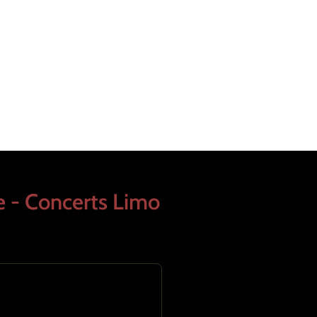
e - Concerts Limo