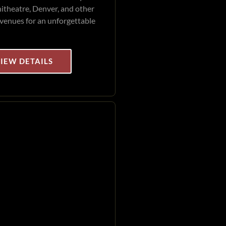
theatre, Denver, and other
venues for an unforgettable
IEW DETAILS