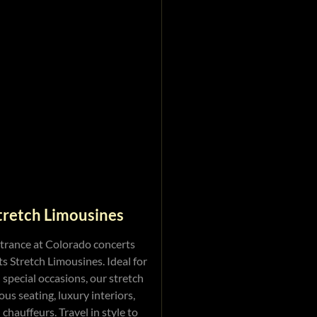
tretch Limousines
trance at Colorado concerts
s Stretch Limousines. Ideal for
 special occasions, our stretch
ous seating, luxury interiors,
chauffeurs. Travel in style to