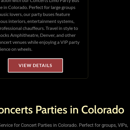
ration with our Concerts Limo Party Bus
ce in Colorado. Perfect for large groups
usic lovers, our party buses feature
ious interiors, entertainment systems,
rofessional chauffeurs. Travel in style to
ocks Amphitheatre, Denver, and other
oncert venues while enjoying a VIP party
ience on wheels.
VIEW DETAILS
oncerts Parties in Colorado
rvice for Concert Parties in Colorado. Perfect for groups, VIPs,