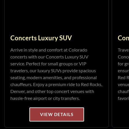
Concerts Luxury SUV
Con
Arrive in style and comfort at Colorado
Trave
concerts with our Concerts Luxury SUV
Conce
service. Perfect for small groups or VIP
for g
travelers, our luxury SUVs provide spacious
ensur
seating, modern amenities, and professional
Red R
chauffeurs. Enjoy a premium ride to Red Rocks,
venue
Denver, and other top concert venues with
chauf
hassle-free airport or city transfers.
favor
VIEW DETAILS