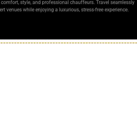
 comfort, style, and professional chauffeurs. Travel seamlessly
t venues while enjoying a luxurious, stress-free experience.