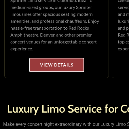
Sprinter Limo service in Colorado. Ideal for
celeb
medium-sized groups, our luxury Sprinter
servi
limousines offer spacious seating, modern
and m
amenities, and professional chauffeurs. Enjoy
luxur
hassle-free transportation to Red Rocks
and p
Amphitheatre, Denver, and other premier
Red R
concert venues for an unforgettable concert
top c
experience.
exper
VIEW DETAILS
Luxury Limo Service for C
Make every concert night extraordinary with our Luxury Limo Se